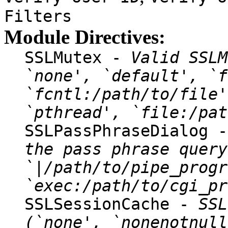
Filters
Module Directives:
SSLMutex -
Valid SSLM
`none', `default', `f
`fcntl:/path/to/file'
`pthread', `file:/pat
SSLPassPhraseDialog 
the pass phrase query
`|/path/to/pipe_progr
`exec:/path/to/cgi_pr
SSLSessionCache -
SSL
(`none', `nonenotnull