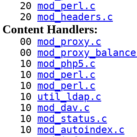
20
mod_perl.c
20
mod_headers.c
Content Handlers:
00
mod_proxy.c
00
mod_proxy_balance
10
mod_php5.c
10
mod_perl.c
10
mod_perl.c
10
util_ldap.c
10
mod_dav.c
10
mod_status.c
10
mod_autoindex.c