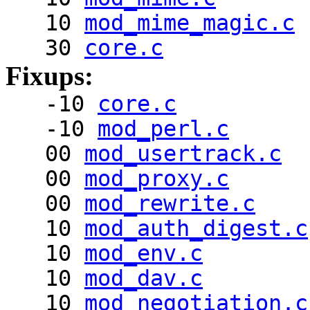
10
mod_mime_magic.c
30
core.c
Fixups:
-10
core.c
-10
mod_perl.c
00
mod_usertrack.c
00
mod_proxy.c
00
mod_rewrite.c
10
mod_auth_digest.c
10
mod_env.c
10
mod_dav.c
10
mod_negotiation.c