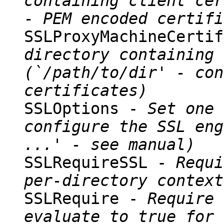
containing client cer
- PEM encoded certifi
SSLProxyMachineCerti
directory containing 
(`/path/to/dir' - con
certificates)
SSLOptions -
Set one 
configure the SSL eng
...' - see manual)
SSLRequireSSL -
Requi
per-directory context
SSLRequire -
Require 
evaluate to true for 