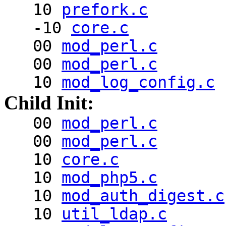
10
prefork.c
-10
core.c
00
mod_perl.c
00
mod_perl.c
10
mod_log_config.c
Child Init:
00
mod_perl.c
00
mod_perl.c
10
core.c
10
mod_php5.c
10
mod_auth_digest.c
10
util_ldap.c