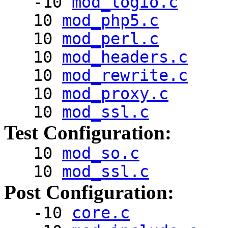
-10
mod_logio.c
10
mod_php5.c
10
mod_perl.c
10
mod_headers.c
10
mod_rewrite.c
10
mod_proxy.c
10
mod_ssl.c
Test Configuration:
10
mod_so.c
10
mod_ssl.c
Post Configuration:
-10
core.c