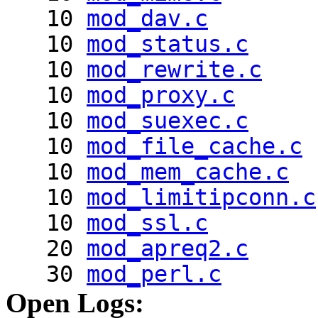
10
mod_dav.c
10
mod_status.c
10
mod_rewrite.c
10
mod_proxy.c
10
mod_suexec.c
10
mod_file_cache.c
10
mod_mem_cache.c
10
mod_limitipconn.c
10
mod_ssl.c
20
mod_apreq2.c
30
mod_perl.c
Open Logs: