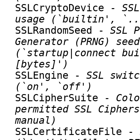
SSLCryptoDevice -
SSL
usage (`builtin', `..
SSLRandomSeed -
SSL P
Generator (PRNG) seed
(`startup|connect bui
[bytes]')
SSLEngine -
SSL switc
(`on', `off')
SSLCipherSuite -
Colo
permitted SSL Ciphers
manual)
SSLCertificateFile -