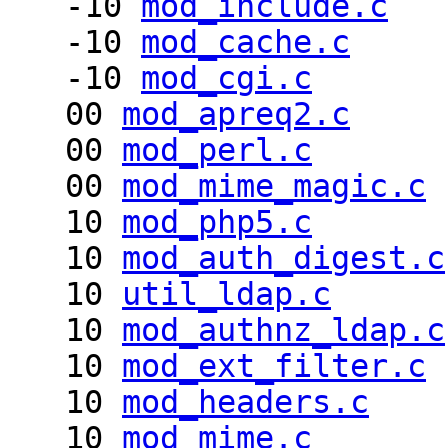
-10
mod_include.c
-10
mod_cache.c
-10
mod_cgi.c
00
mod_apreq2.c
00
mod_perl.c
00
mod_mime_magic.c
10
mod_php5.c
10
mod_auth_digest.c
10
util_ldap.c
10
mod_authnz_ldap.c
10
mod_ext_filter.c
10
mod_headers.c
10
mod_mime.c