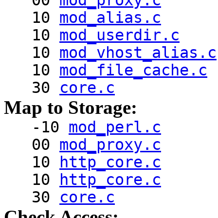
00
mod_proxy.c
10
mod_alias.c
10
mod_userdir.c
10
mod_vhost_alias.c
10
mod_file_cache.c
30
core.c
Map to Storage:
-10
mod_perl.c
00
mod_proxy.c
10
http_core.c
10
http_core.c
30
core.c
Check Access: