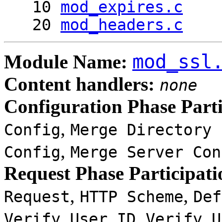
10
mod_expires.c
20
mod_headers.c
mod_ssl
Module Name:
Content handlers:
none
Configuration Phase Parti
,
Config
Merge Directory 
,
Config
Merge Server Con
Request Phase Participati
,
,
Request
HTTP Scheme
Def
,
Verify User ID
Verify U