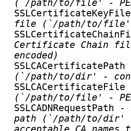
(`/path/to/file' - PE
SSLCertificateKeyFil
file (`/path/to/file'
SSLCertificateChainF
Certificate Chain fil
encoded)
SSLCACertificatePath
(`/path/to/dir' - con
SSLCACertificateFile
(`/path/to/file' - PE
SSLCADNRequestPath -
path (`/path/to/dir' 
acceptable CA names t