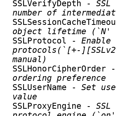
SSLVerifyDepth -
SSL 
number of intermediat
SSLSessionCacheTimeo
object lifetime (`N' 
SSLProtocol -
Enable 
protocols(`[+-][SSLv2
manual)
SSLHonorCipherOrder 
ordering preference
SSLUserName -
Set use
value
SSLProxyEngine -
SSL 
protocol engine (`on'