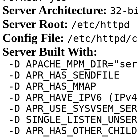
Server Architecture:
32-b
Server Root:
/etc/httpd
Config File:
/etc/httpd/c
Server Built With:
 -D APACHE_MPM_DIR="ser
 -D APR_HAS_SENDFILE

 -D APR_HAS_MMAP

 -D APR_HAVE_IPV6 (IPv4
 -D APR_USE_SYSVSEM_SER
 -D SINGLE_LISTEN_UNSER
 -D APR_HAS_OTHER_CHILD
