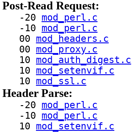
Post-Read Request:
-20
mod_perl.c
-10
mod_perl.c
00
mod_headers.c
00
mod_proxy.c
10
mod_auth_digest.c
10
mod_setenvif.c
10
mod_ssl.c
Header Parse:
-20
mod_perl.c
-10
mod_perl.c
10
mod_setenvif.c