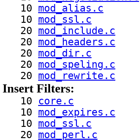
10
mod_alias.c
10
mod_ssl.c
20
mod_include.c
20
mod_headers.c
20
mod_dir.c
20
mod_speling.c
20
mod_rewrite.c
Insert Filters:
10
core.c
10
mod_expires.c
10
mod_ssl.c
20
mod_perl.c