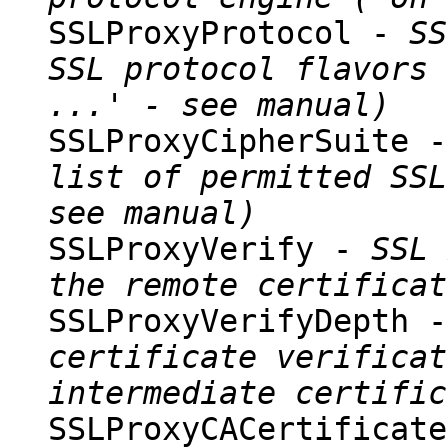
SSLProxyProtocol -
SS
SSL protocol flavors 
...' - see manual)
SSLProxyCipherSuite 
list of permitted SSL
see manual)
SSLProxyVerify -
SSL 
the remote certificat
SSLProxyVerifyDepth 
certificate verificat
intermediate certific
SSLProxyCACertificat