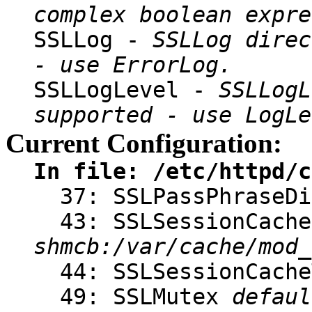
complex boolean expre
SSLLog -
SSLLog direc
- use ErrorLog.
SSLLogLevel -
SSLLogL
supported - use LogLe
Current Configuration:
In file: /etc/httpd/c
37: SSLPassPhraseD
43: SSLSessionCache
shmcb:/var/cache/mod_
44: SSLSessionCach
49: SSLMutex
defaul