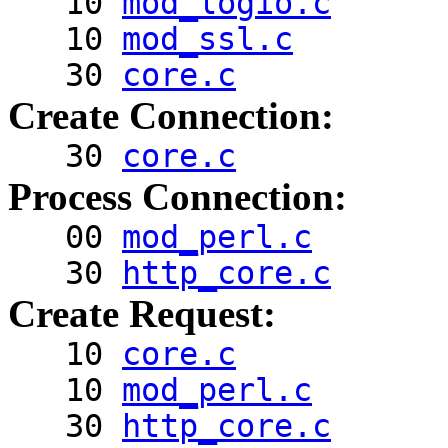
10
mod_logio.c
10
mod_ssl.c
30
core.c
Create Connection:
30
core.c
Process Connection:
00
mod_perl.c
30
http_core.c
Create Request:
10
core.c
10
mod_perl.c
30
http_core.c