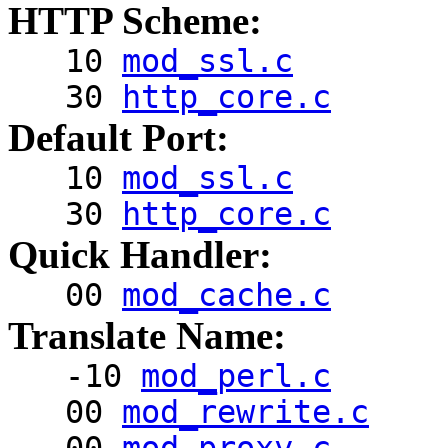
HTTP Scheme:
10
mod_ssl.c
30
http_core.c
Default Port:
10
mod_ssl.c
30
http_core.c
Quick Handler:
00
mod_cache.c
Translate Name:
-10
mod_perl.c
00
mod_rewrite.c