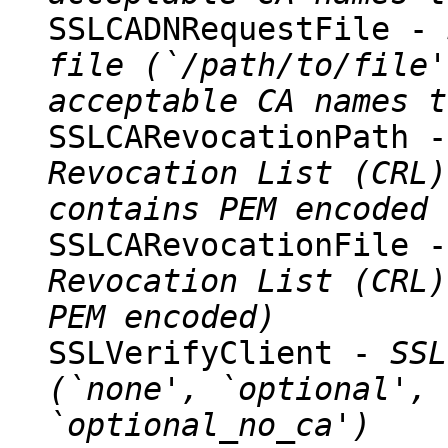
SSLCADNRequestFile -
file (`/path/to/file'
acceptable CA names t
SSLCARevocationPath 
Revocation List (CRL)
contains PEM encoded 
SSLCARevocationFile 
Revocation List (CRL)
PEM encoded)
SSLVerifyClient -
SSL
(`none', `optional', 
`optional_no_ca')