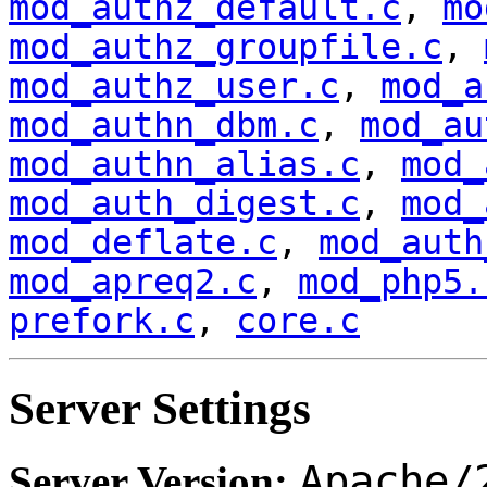
mod_authz_default.c
,
mo
mod_authz_groupfile.c
,
mod_authz_user.c
,
mod_a
mod_authn_dbm.c
,
mod_au
mod_authn_alias.c
,
mod_
mod_auth_digest.c
,
mod_
mod_deflate.c
,
mod_auth
mod_apreq2.c
,
mod_php5.
prefork.c
,
core.c
Server Settings
Apache/
Server Version: