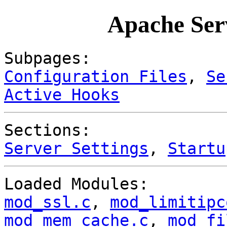
Apache Ser
Subpages:
Configuration Files
,
Se
Active Hooks
Sections:
Server Settings
,
Startu
Loaded Modules:
mod_ssl.c
,
mod_limitipc
mod_mem_cache.c
,
mod_fi