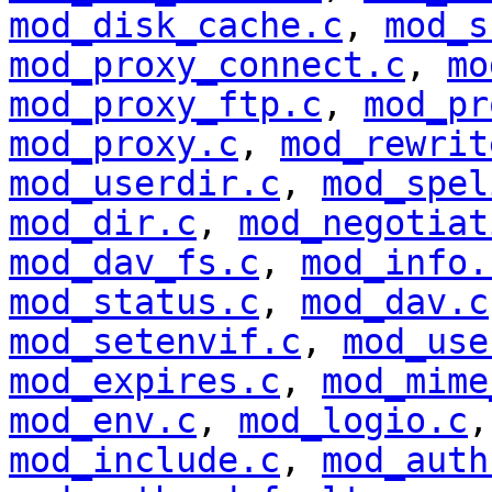
mod_disk_cache.c
,
mod_s
mod_proxy_connect.c
,
mo
mod_proxy_ftp.c
,
mod_pr
mod_proxy.c
,
mod_rewrit
mod_userdir.c
,
mod_spel
mod_dir.c
,
mod_negotiat
mod_dav_fs.c
,
mod_info.
mod_status.c
,
mod_dav.c
mod_setenvif.c
,
mod_use
mod_expires.c
,
mod_mime
mod_env.c
,
mod_logio.c
mod_include.c
,
mod_auth