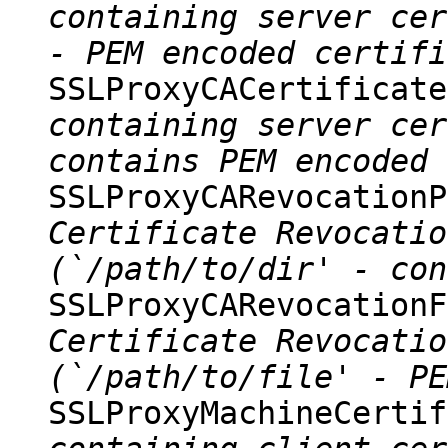
containing server cer
- PEM encoded certifi
SSLProxyCACertificat
containing server cer
contains PEM encoded 
SSLProxyCARevocation
Certificate Revocatio
(`/path/to/dir' - con
SSLProxyCARevocation
Certificate Revocatio
(`/path/to/file' - PE
SSLProxyMachineCerti