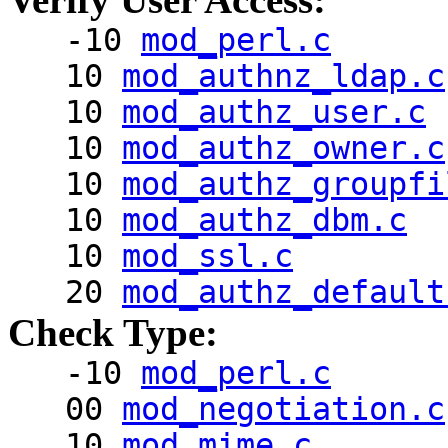
-10
mod_perl.c
10
mod_authnz_ldap.c
10
mod_authz_user.c
10
mod_authz_owner.c
10
mod_authz_groupfi
10
mod_authz_dbm.c
10
mod_ssl.c
20
mod_authz_default
Check Type:
-10
mod_perl.c
00
mod_negotiation.c
10
mod_mime.c