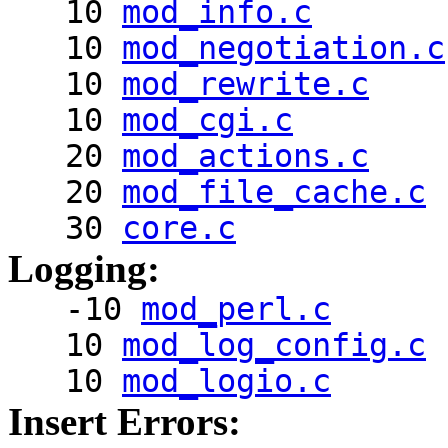
10
mod_info.c
10
mod_negotiation.c
10
mod_rewrite.c
10
mod_cgi.c
20
mod_actions.c
20
mod_file_cache.c
30
core.c
Logging:
-10
mod_perl.c
10
mod_log_config.c
10
mod_logio.c
Insert Errors: