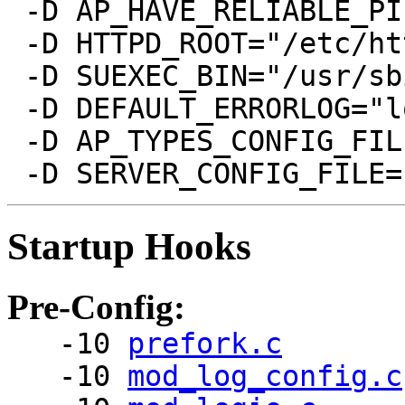
 -D AP_HAVE_RELIABLE_PI
 -D HTTPD_ROOT="/etc/htt
 -D SUEXEC_BIN="/usr/sb
 -D DEFAULT_ERRORLOG="l
 -D AP_TYPES_CONFIG_FIL
Startup Hooks
Pre-Config:
-10
prefork.c
-10
mod_log_config.c