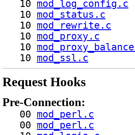
10
mod_log_config.c
10
mod_status.c
10
mod_rewrite.c
10
mod_proxy.c
10
mod_proxy_balance
10
mod_ssl.c
Request Hooks
Pre-Connection:
00
mod_perl.c
00
mod_perl.c