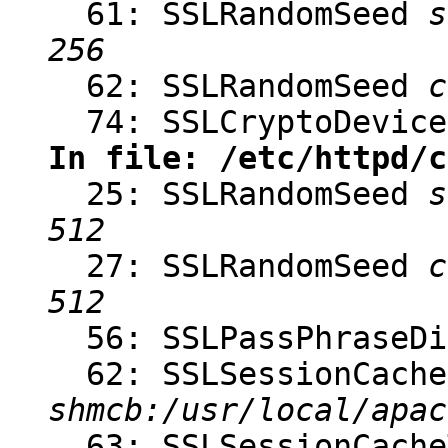
61: SSLRandomSeed
s
256
62: SSLRandomSeed
c
74: SSLCryptoDevic
In file: /etc/httpd/c
25: SSLRandomSeed
s
512
27: SSLRandomSeed
c
512
56: SSLPassPhraseD
62: SSLSessionCache
shmcb:/usr/local/apac
63: SSLSessionCach