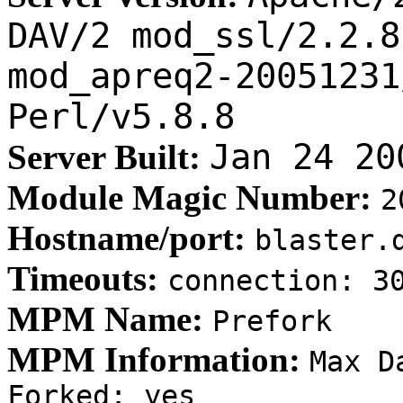
DAV/2 mod_ssl/2.2.8
mod_apreq2-20051231
Perl/v5.8.8
Jan 24 20
Server Built:
Module Magic Number:
2
Hostname/port:
blaster.
Timeouts:
connection: 
MPM Name:
Prefork
MPM Information:
Max D
Forked: yes