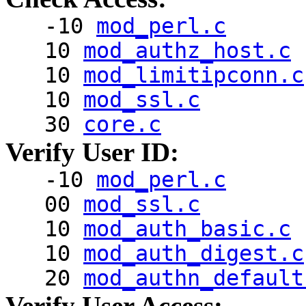
-10
mod_perl.c
10
mod_authz_host.c
10
mod_limitipconn.c
10
mod_ssl.c
30
core.c
Verify User ID:
-10
mod_perl.c
00
mod_ssl.c
10
mod_auth_basic.c
10
mod_auth_digest.c
20
mod_authn_default
Verify User Access: