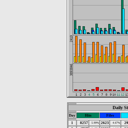
Daily St
Day
Hits
Files
1
8257
2623
2
5.99%
4.67%