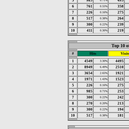
5
985
495
0.71%
6
761
358
0.55%
7
226
275
0.16%
8
517
264
0.38%
9
300
239
0.22%
10
411
219
0.30%
Top 10 o
#
Hits
Visit
1
4549
4495
3.30%
2
8949
2510
6.49%
3
3654
1921
2.65%
4
1971
1523
1.43%
5
226
275
0.16%
6
985
253
0.71%
7
300
242
0.22%
8
270
213
0.20%
9
300
194
0.22%
10
517
181
0.38%