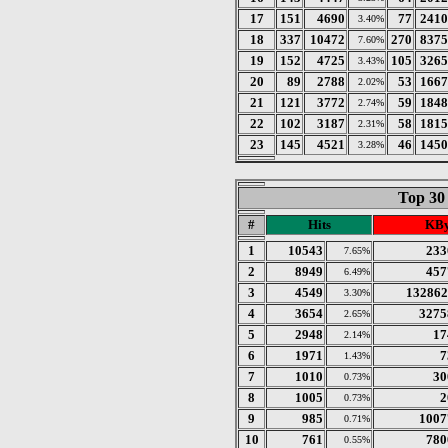
17
151
4690
77
2410
3.40%
18
337
10472
270
8375
7.60%
19
152
4725
105
3265
3.43%
20
89
2788
53
1667
2.02%
21
121
3772
59
1848
2.74%
22
102
3187
58
1815
2.31%
23
145
4521
46
1450
3.28%
Top 30
#
Hits
KBy
1
10543
233
7.65%
2
8949
457
6.49%
3
4549
132862
3.30%
4
3654
3275
2.65%
5
2948
17
2.14%
6
1971
7
1.43%
7
1010
30
0.73%
8
1005
2
0.73%
9
985
1007
0.71%
10
761
780
0.55%