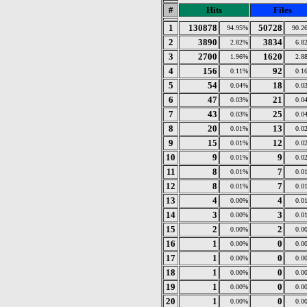
#
Hits
Files
1
130878
50728
94.95%
90.2
2
3890
3834
2.82%
6.8
3
2700
1620
1.96%
2.8
4
156
92
0.11%
0.1
5
54
18
0.04%
0.0
6
47
21
0.03%
0.0
7
43
25
0.03%
0.0
8
20
13
0.01%
0.0
9
15
12
0.01%
0.0
10
9
9
0.01%
0.0
11
8
7
0.01%
0.0
12
8
7
0.01%
0.0
13
4
4
0.00%
0.0
14
3
3
0.00%
0.0
15
2
2
0.00%
0.0
16
1
0
0.00%
0.0
17
1
0
0.00%
0.0
18
1
0
0.00%
0.0
19
1
0
0.00%
0.0
20
1
0
0.00%
0.0