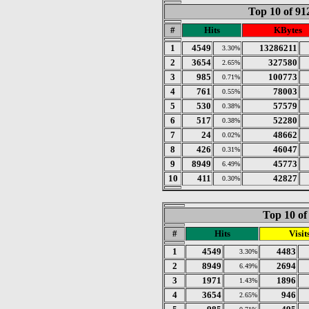
Top 10 of 9
#
Hits
KBytes
1
4549
13286211
3.30%
2
3654
327580
2.65%
3
985
100773
0.71%
4
761
78003
0.55%
5
530
57579
0.38%
6
517
52280
0.38%
7
24
48662
0.02%
8
426
46047
0.31%
9
8949
45773
6.49%
10
411
42827
0.30%
Top 10 of
#
Hits
Visit
1
4549
4483
3.30%
2
8949
2694
6.49%
3
1971
1896
1.43%
4
3654
946
2.65%