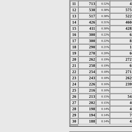
11
713
4
0.52%
12
530
575
0.38%
13
517
522
0.38%
14
426
460
0.31%
15
411
428
0.30%
16
300
6
0.22%
17
300
8
0.22%
18
290
1
0.21%
19
270
6
0.20%
20
262
272
0.19%
21
258
6
0.19%
22
254
271
0.18%
23
243
262
0.18%
24
226
239
0.16%
25
216
0.16%
26
213
54
0.15%
27
202
4
0.15%
28
198
4
0.14%
29
194
7
0.14%
30
188
4
0.14%