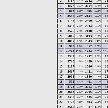
2
4787
2282
2
3.47%
4.06%
3
4577
2114
2
3.32%
3.76%
4
816
495
0.59%
0.88%
5
3582
2154
1
2.60%
3.83%
6
6153
2569
3
4.46%
4.57%
7
3490
2004
1
2.53%
3.57%
8
3526
2100
1
2.56%
3.74%
9
6015
3193
2
4.36%
5.68%
10
4087
2343
1
2.96%
4.17%
11
903
552
0.66%
0.98%
12
26294
1904
15
19.08%
3.39%
13
2333
1292
1
1.69%
2.30%
14
2730
1429
2
1.98%
2.54%
15
3197
1566
2
2.32%
2.79%
16
2417
1421
1
1.75%
2.53%
17
2998
1380
2
2.17%
2.46%
18
592
401
0.43%
0.71%
19
3723
2113
3
2.70%
3.76%
20
3613
2005
2
2.62%
3.57%
21
2398
1685
2
1.74%
3.00%
22
6726
1493
6
4.88%
2.66%
23
3547
907
3
2.57%
1.61%