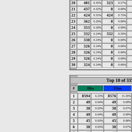
20
481
323
0.35%
0.57%
21
437
0
0.32%
0.00%
22
424
424
0.31%
0.75%
23
362
0
0.26%
0.00%
24
353
0
0.26%
0.00%
25
332
332
0.24%
0.59%
26
330
0
0.24%
0.00%
27
326
0
0.24%
0.00%
28
326
0
0.24%
0.00%
29
326
0
0.24%
0.00%
30
324
0
0.24%
0.00%
Top 10 of 33
#
Hits
Files
1
8594
8576
6.23%
15.26%
2
49
49
0.04%
0.09%
3
38
38
0.03%
0.07%
4
49
49
0.04%
0.09%
5
45
45
0.03%
0.08%
6
38
38
0.03%
0.07%