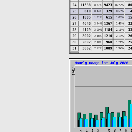
24
11538
9423
8
8.37%
16.77%
25
610
329
0.44%
0.59%
26
1805
615
1
1.31%
1.09%
27
4046
1367
3
2.94%
2.43%
28
4129
1184
3
3.00%
2.11%
29
3002
1210
2
2.18%
2.15%
30
2892
960
2
2.10%
1.71%
31
3062
1089
2
2.22%
1.94%