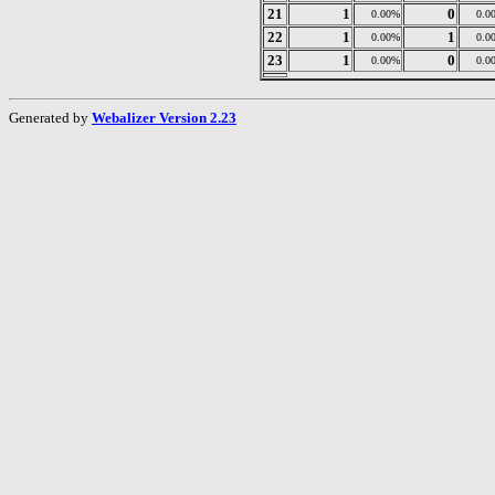
21
1
0
0.00%
0.0
22
1
1
0.00%
0.0
23
1
0
0.00%
0.0
Generated by
Webalizer Version 2.23