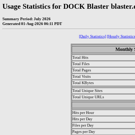
Usage Statistics for DOCK Blaster blaster
Summary Period: July 2026
Generated 01-Aug-2026 06:11 PDT
[Daily Statistics]
[Hourly Statistics
Monthly S
Total Hits
Total Files
Total Pages
Total Visits
Total KBytes
Total Unique Sites
Total Unique URLs
.
Hits per Hour
Hits per Day
Files per Day
Pages per Day