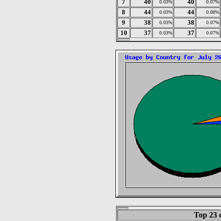
7
40
40
0.03%
0.07%
8
44
44
0.03%
0.08%
9
38
38
0.03%
0.07%
10
37
37
0.03%
0.07%
Top 23 