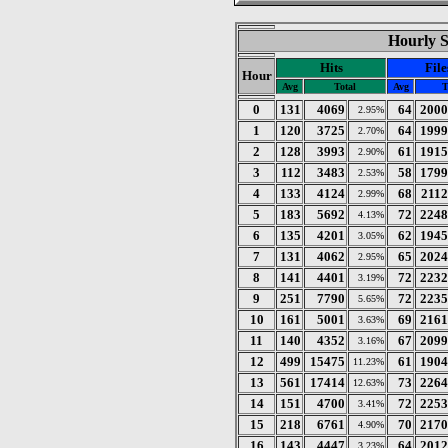
Hourly St
Hits
File
Hour
Avg
Total
Avg
T
0
131
4069
64
2000
2.95%
1
120
3725
64
1999
2.70%
2
128
3993
61
1915
2.90%
3
112
3483
58
1799
2.53%
4
133
4124
68
2112
2.99%
5
183
5692
72
2248
4.13%
6
135
4201
62
1945
3.05%
7
131
4062
65
2024
2.95%
8
141
4401
72
2232
3.19%
9
251
7790
72
2235
5.65%
10
161
5001
69
2161
3.63%
11
140
4352
67
2099
3.16%
12
499
15475
61
1904
11.23%
13
561
17414
73
2264
12.63%
14
151
4700
72
2253
3.41%
15
218
6761
70
2170
4.90%
16
143
4447
64
2012
3.23%