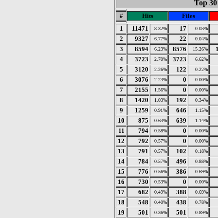
Top 30 
#
Hits
Files
1
11471
17
8.32%
0.03%
2
9327
22
6.77%
0.04%
3
8594
8576
6.23%
15.26%
4
3723
3723
2.70%
6.62%
5
3120
122
2.26%
0.22%
6
3076
0
2.23%
0.00%
7
2155
0
1.56%
0.00%
8
1420
192
1.03%
0.34%
9
1259
646
0.91%
1.15%
10
875
639
0.63%
1.14%
11
794
0
0.58%
0.00%
12
792
0
0.57%
0.00%
13
791
102
0.57%
0.18%
14
784
496
0.57%
0.88%
15
776
386
0.56%
0.69%
16
730
0
0.53%
0.00%
17
682
388
0.49%
0.69%
18
548
438
0.40%
0.78%
19
501
501
0.36%
0.89%